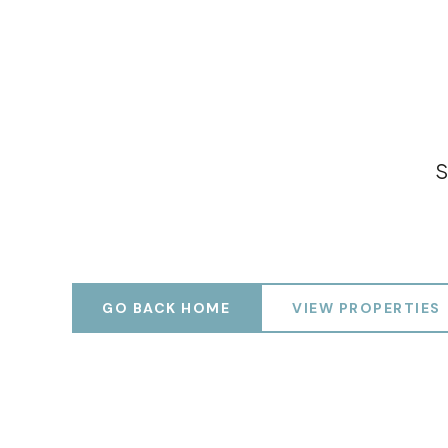
S
GO BACK HOME
VIEW PROPERTIES