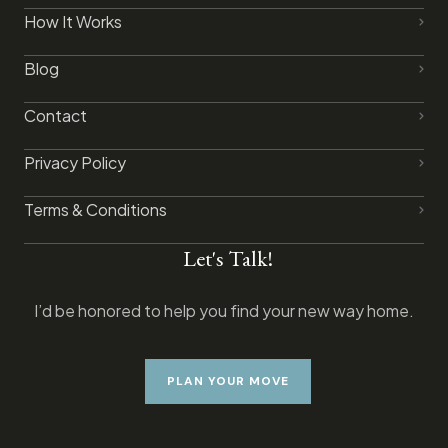
How It Works
Blog
Contact
Privacy Policy​
Terms & Conditions
Let's Talk!
I’d be honored to help you find your new way home.
PLAN YOUR MOVE