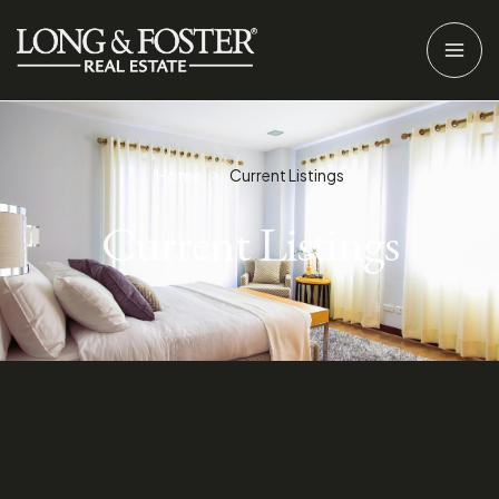
Home
Current Listings
Current Listings