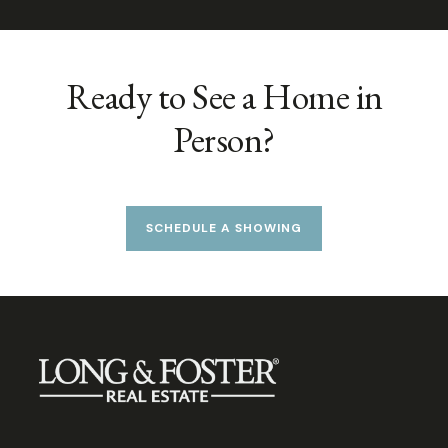
Ready to See a Home in
Person?
SCHEDULE A SHOWING