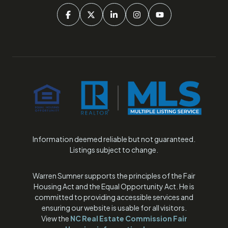
Information deemed reliable but not guaranteed.
Listings subject to change.
Warren Sumner supports the principles of the Fair
Housing Act and the Equal Opportunity Act. He is
committed to providing accessible services and
ensuring our website is usable for all visitors.
View the
NC Real Estate Commission Fair