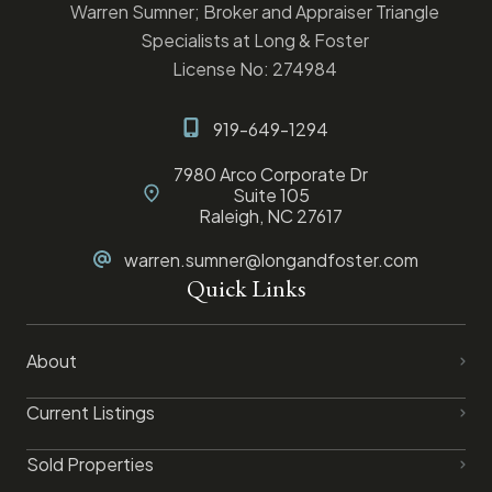
Warren Sumner; Broker and Appraiser Triangle
Specialists at Long & Foster
License No: 274984
919-649-1294
7980 Arco Corporate Dr
Suite 105
Raleigh, NC 27617
warren.sumner@longandfoster.com
Quick Links
About
Current Listings
Sold Properties