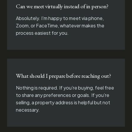
Can we meet virtually instead of in person?
Absolutely. I’m happy to meet via phone,
Zoom, or FaceTime, whatever makes the
process easiest for you.
What should I prepare before reaching out?
Nothing is required. If you’re buying, feel free
to share any preferences or goals. If you’re
selling, a property address is helpful but not
necessary.