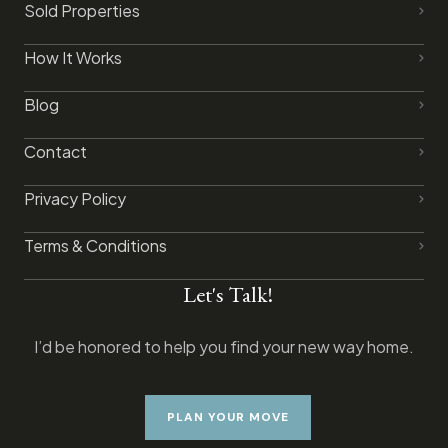
Sold Properties
How It Works
Blog
Contact
Privacy Policy​
Terms & Conditions
Let's Talk!
I’d be honored to help you find your new way home.
PLAN YOUR MOVE