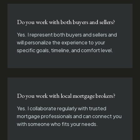
Do you work with both buyers and sellers?
Yes. I represent both buyers and sellers and
will personalize the experience to your
specific goals, timeline, and comfort level.
Do you work with local mortgage brokers?
Yes. I collaborate regularly with trusted
mortgage professionals and can connect you
with someone who fits your needs.