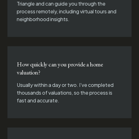
Triangle and can guide you through the
process remotely, including virtual tours and
neighborhood insights.
How quickly can you provide a home
valuation?
Usually within a day or two. I’ve completed
thousands of valuations, so the process is
fast and accurate.