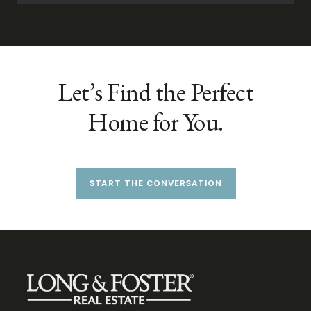
Let’s Find the Perfect
Home for You.
START THE CONVERSATION