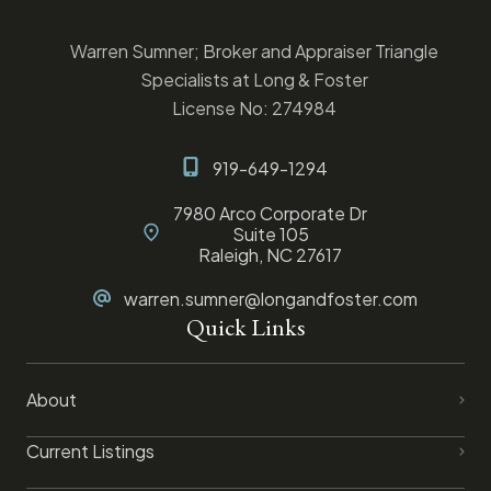
Warren Sumner; Broker and Appraiser Triangle
Specialists at Long & Foster
License No: 274984
919-649-1294
7980 Arco Corporate Dr
Suite 105
Raleigh, NC 27617
warren.sumner@longandfoster.com
Quick Links
About
Current Listings