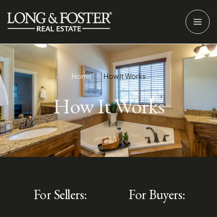
Home
How It Works
How It Works
For Sellers:
For Buyers: