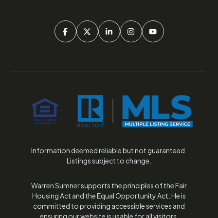
Information deemed reliable but not guaranteed.
Listings subject to change.
Warren Sumner supports the principles of the Fair
Housing Act and the Equal Opportunity Act. He is
committed to providing accessible services and
ensuring our website is usable for all visitors.