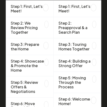
Step 1: First, Let's
Step 1: First, Let's
Meet!
Meet!
Step 2: We
Step 2:
Review Pricing
Preapproval & a
Together
Search Plan
Step 3: Prepare
Step 3: Touring
the Home
Homes Together
Step 4: Showcase
Step 4: Building a
& Promote the
Strong Offer
Home
Step 5: Moving
Step 5: Review
Through the
Offers &
Process
Negotiations
Step 6: Welcome
Step 6: Move
Home!