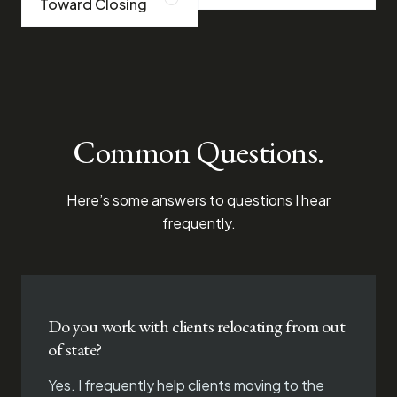
Toward Closing
Common Questions.
Here’s some answers to questions I hear
frequently.
Do you work with clients relocating from out
of state?
Yes. I frequently help clients moving to the