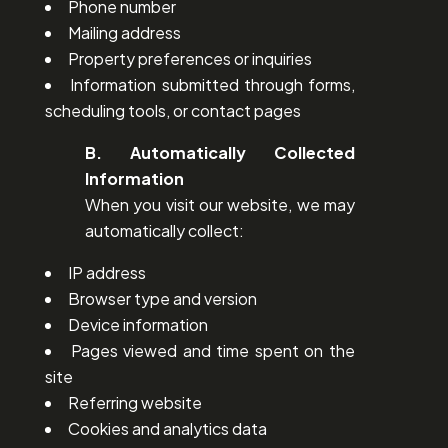
Phone number
Mailing address
Property preferences or inquiries
Information submitted through forms,
scheduling tools, or contact pages
B. Automatically Collected
Information
When you visit our website, we may
automatically collect:
IP address
Browser type and version
Device information
Pages viewed and time spent on the
site
Referring website
Cookies and analytics data