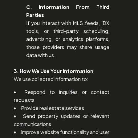
C. Information From Third
Parties
If you interact with MLS feeds, IDX
tools, or third-party scheduling,
advertising, or analytics platforms,
those providers may share usage
data with us.
3. How We Use Your Information
We use collected information to:
Respond to inquiries or contact
requests
Provide real estate services
Send property updates or relevant
communications
Improve website functionality and user