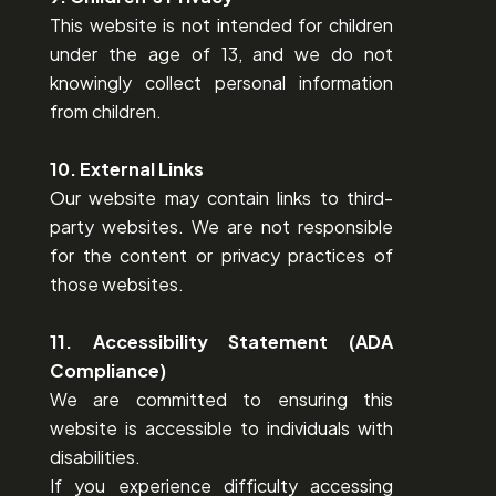
This website is not intended for children
under the age of 13, and we do not
knowingly collect personal information
from children.
10. External Links
Our website may contain links to third-
party websites. We are not responsible
for the content or privacy practices of
those websites.
11. Accessibility Statement (ADA
Compliance)
We are committed to ensuring this
website is accessible to individuals with
disabilities.
If you experience difficulty accessing