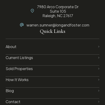
7980 Arco Corporate Dr
Suite 105
Raleigh, NC 27617
warren.sumner@longandfoster.com
Quick Links
About
Current Listings
Sold Properties
How It Works
Blog
Contact