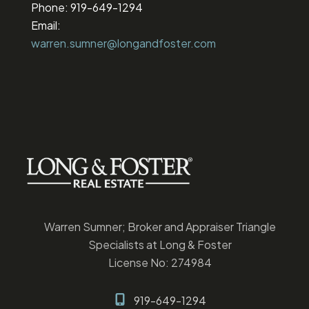
Phone: 919-649-1294
Email:
warren.sumner@longandfoster.com
Warren Sumner; Broker and Appraiser Triangle
Specialists at Long & Foster
License No: 274984
919-649-1294