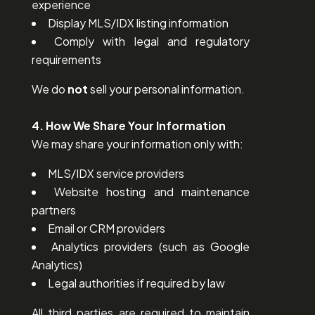
experience
Display MLS/IDX listing information
Comply with legal and regulatory
requirements
We do
not
sell your personal information.
4. How We Share Your Information
We may share your information only with:
MLS/IDX service providers
Website hosting and maintenance
partners
Email or CRM providers
Analytics providers (such as Google
Analytics)
Legal authorities if required by law
All third parties are required to maintain