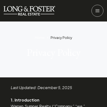
Home
Privacy Policy​
Privacy Policy
Last Updated: December 5, 2025
1. Introduction
Warren Sumner Realty (“Company,” “we,”