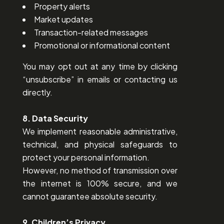
Property alerts
Market updates
Transaction-related messages
Promotional or informational content
You may opt out at any time by clicking
“unsubscribe” in emails or contacting us
directly.
8. Data Security
We implement reasonable administrative,
technical, and physical safeguards to
protect your personal information.
However, no method of transmission over
the internet is 100% secure, and we
cannot guarantee absolute security.
9. Children’s Privacy