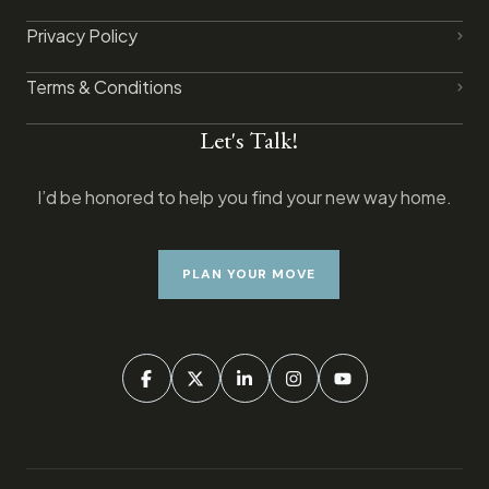
Privacy Policy​
Terms & Conditions
Let's Talk!
I’d be honored to help you find your new way home.
PLAN YOUR MOVE