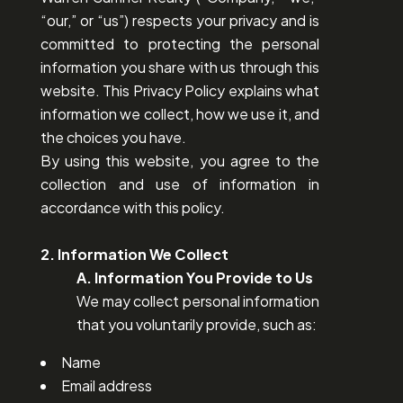
“our,” or “us”) respects your privacy and is
committed to protecting the personal
information you share with us through this
website. This Privacy Policy explains what
information we collect, how we use it, and
the choices you have.
By using this website, you agree to the
collection and use of information in
accordance with this policy.
2. Information We Collect
A. Information You Provide to Us
We may collect personal information
that you voluntarily provide, such as:
Name
Email address