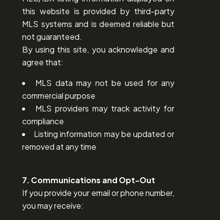
this website is provided by third-party
MLS systems and is deemed reliable but
not guaranteed.
By using this site, you acknowledge and
agree that:
MLS data may not be used for any
commercial purpose
MLS providers may track activity for
compliance
Listing information may be updated or
removed at any time
7. Communications and Opt-Out
If you provide your email or phone number,
you may receive: