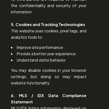
the confidentiality and security of your
information.
5. Cookies and Tracking Technologies
This website uses cookies, pixel tags, and
analytics tools to:
Improve site performance
Provide a better user experience
Understand visitor behavior
You may disable cookies in your browser
settings, but doing so may impact
website functionality.
6. MLS / IDX Data Compliance
Statement
MLS/IDX listing information displayed on