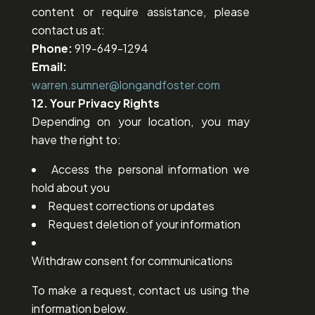
content or require assistance, please
contact us at:
Phone:
919-649-1294
Email:
warren.sumner@longandfoster.com
12. Your Privacy Rights
Depending on your location, you may
have the right to:
Access the personal information we
hold about you
Request corrections or updates
Request deletion of your information
Withdraw consent for communications
To make a request, contact us using the
information below.