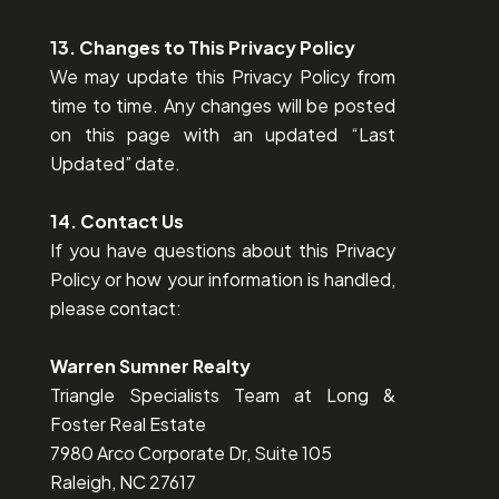
13. Changes to This Privacy Policy
We may update this Privacy Policy from
time to time. Any changes will be posted
on this page with an updated “Last
Updated” date.
14. Contact Us
If you have questions about this Privacy
Policy or how your information is handled,
please contact:
Warren Sumner Realty
Triangle Specialists Team at Long &
Foster Real Estate
7980 Arco Corporate Dr, Suite 105
Raleigh, NC 27617