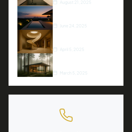
August 21, 2025
5 Ways to Increase Your
Home’s Value
June 24, 2025
Top Real Estate Trends of
2025
April 5, 2025
A Beginner’s Guide to
Buying Property
March 5, 2025