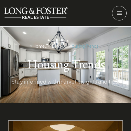
Home
Blog
Housing Trends
Housing Trends
Stay informed with market insights and tips.