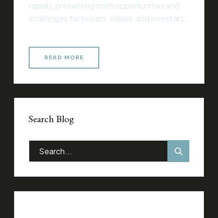
rapidly, presenting both opportunities and
challenges for buyers, sellers, and investors
alike. Whether you’re entering the market
for the first time or you’re an experienced
professional, understanding current trends
READ MORE
and strategies is essential for making
informed decisions that align with your
financial goals. Essential Considerations for
Success When […]
Search Blog
Categories