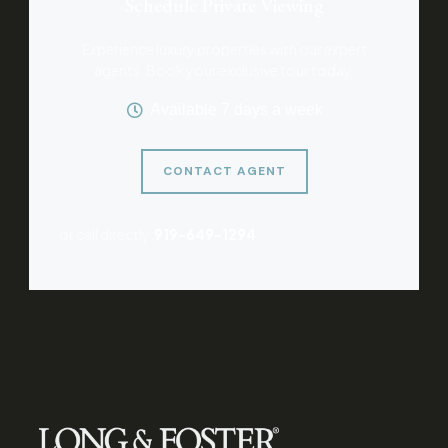
Schedule Private Viewing
Experience luxury properties with our expert
agents. Book your exclusive tour today.
Available 7 days a week
CONTACT AGENT
or call directly:
919-649-1294