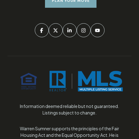
PLAN YOUR MOVE
Information deemed reliable but not guaranteed.
Listings subject to change.
Warren Sumner supports the principles of the Fair
Housing Act and the Equal Opportunity Act. He is