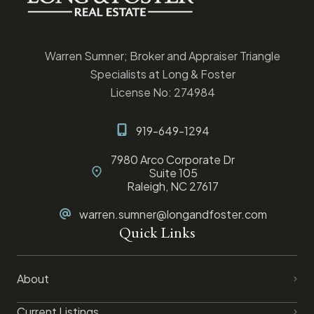
Warren Sumner; Broker and Appraiser Triangle
Specialists at Long & Foster
License No: 274984
919-649-1294
7980 Arco Corporate Dr
Suite 105
Raleigh, NC 27617
warren.sumner@longandfoster.com
Quick Links
About
Current Listings