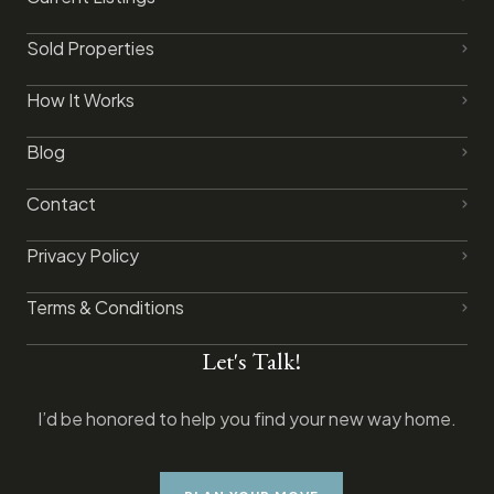
Sold Properties
How It Works
Blog
Contact
Privacy Policy​
Terms & Conditions
Let's Talk!
I’d be honored to help you find your new way home.