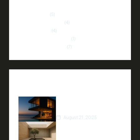
Home Buying
(5)
Home Improvement
(4)
Market Trends
(4)
Neighborhood Insights
(1)
Property Investment
(7)
Recent Posts
How to Stage Your Home
for a Quick Sale
August 21, 2025
Tips for Finding Your Dream
Home