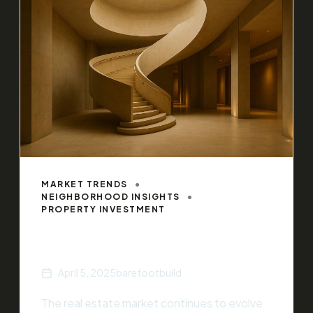
MARKET TRENDS
NEIGHBORHOOD INSIGHTS
PROPERTY INVESTMENT
Top Real Estate Trends of 2025
April 5, 2025
barefootbuild
The real estate market continues to evolve