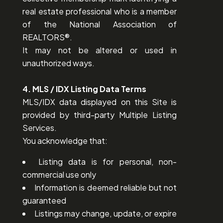
real estate professional who is a member
of the National Association of
REALTORS®.
It may not be altered or used in
unauthorized ways.
4. MLS / IDX Listing Data Terms
MLS/IDX data displayed on this Site is
provided by third-party Multiple Listing
Services.
You acknowledge that:
Listing data is for personal, non-
commercial use only
Information is deemed reliable but not
guaranteed
Listings may change, update, or expire