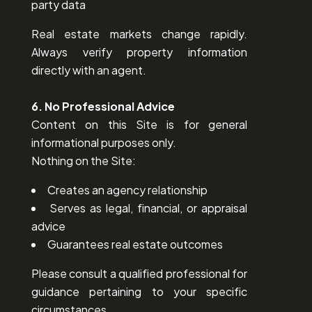
party data
Real estate markets change rapidly.
Always verify property information
directly with an agent.
6. No Professional Advice
Content on this Site is for general
informational purposes only.
Nothing on the Site:
Creates an agency relationship
Serves as legal, financial, or appraisal
advice
Guarantees real estate outcomes
Please consult a qualified professional for
guidance pertaining to your specific
circumstances.