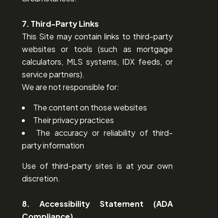
7. Third-Party Links
This Site may contain links to third-party
websites or tools (such as mortgage
calculators, MLS systems, IDX feeds, or
service partners).
We are not responsible for:
The content on those websites
Their privacy practices
The accuracy or reliability of third-
party information
Use of third-party sites is at your own
discretion.
8. Accessibility Statement (ADA
Compliance)