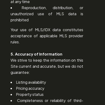
at any time
Reproduction, distribution, or
unauthorized use of MLS data is
prohibited
Your use of MLS/IDX data constitutes
acceptance of applicable MLS provider
rules.
5. Accuracy of Information
We strive to keep the information on this
Site current and accurate, but we do not
guarantee:
Listing availability
Pricing accuracy
Property status
Completeness or reliability of third-