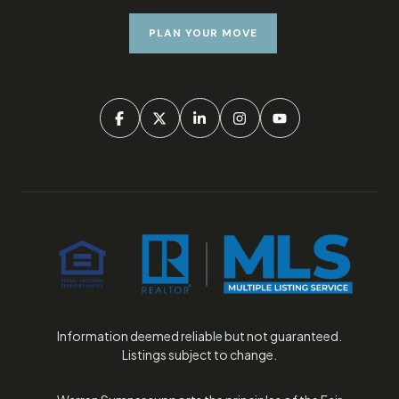
PLAN YOUR MOVE
Information deemed reliable but not guaranteed.
Listings subject to change.