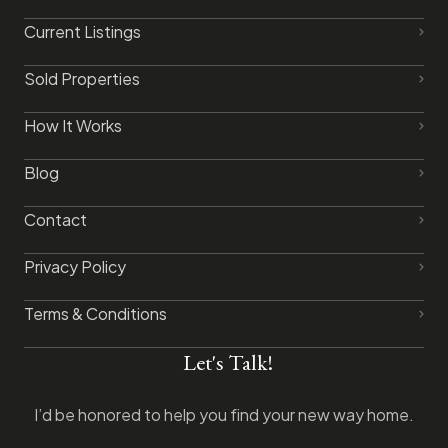
Current Listings
Sold Properties
How It Works
Blog
Contact
Privacy Policy​
Terms & Conditions
Let's Talk!
I’d be honored to help you find your new way home.