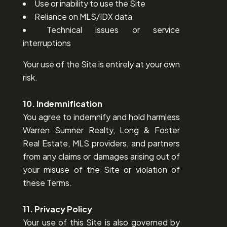
Use or inability to use the Site
Reliance on MLS/IDX data
Technical issues or service
interruptions
Your use of the Site is entirely at your own
risk.
10. Indemnification
You agree to indemnify and hold harmless
Warren Sumner Realty, Long & Foster
Real Estate, MLS providers, and partners
from any claims or damages arising out of
your misuse of the Site or violation of
these Terms.
11. Privacy Policy
Your use of this Site is also governed by