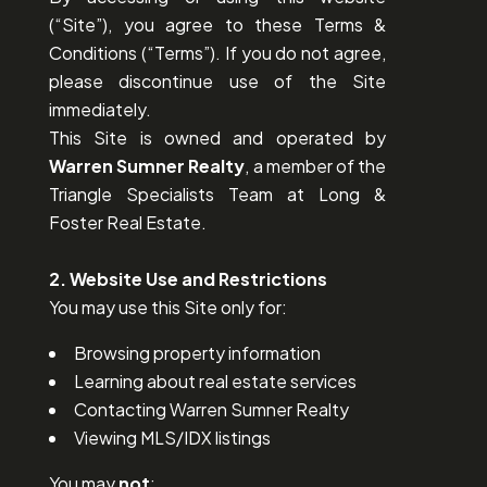
(“Site”), you agree to these Terms &
Conditions (“Terms”). If you do not agree,
please discontinue use of the Site
immediately.
This Site is owned and operated by
Warren Sumner Realty
, a member of the
Triangle Specialists Team at Long &
Foster Real Estate.
2. Website Use and Restrictions
You may use this Site only for:
Browsing property information
Learning about real estate services
Contacting Warren Sumner Realty
Viewing MLS/IDX listings
You may
not
: