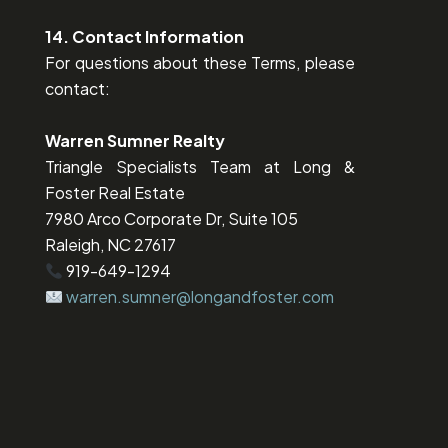
14. Contact Information
For questions about these Terms, please
contact:
Warren Sumner Realty
Triangle Specialists Team at Long &
Foster Real Estate
7980 Arco Corporate Dr, Suite 105
Raleigh, NC 27617
919-649-1294
warren.sumner@longandfoster.com