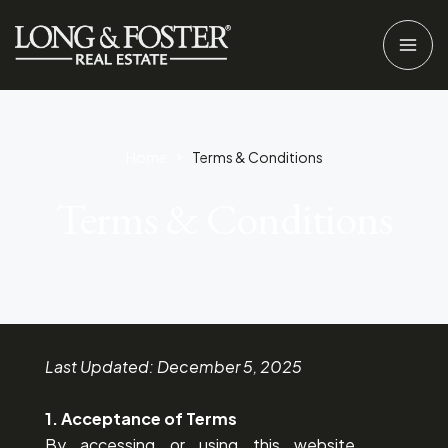
Home
Terms & Conditions
Terms & Conditions
Last Updated: December 5, 2025
1. Acceptance of Terms
By accessing or using this website