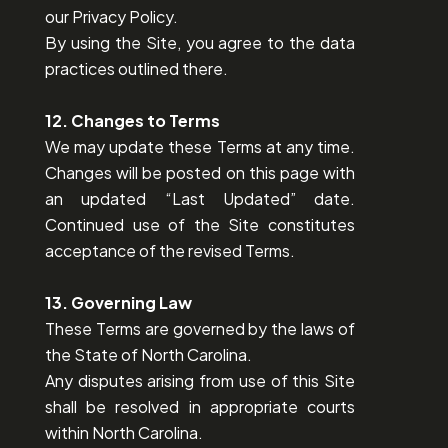
our Privacy Policy.
By using the Site, you agree to the data
practices outlined there.
12. Changes to Terms
We may update these Terms at any time.
Changes will be posted on this page with
an updated “Last Updated” date.
Continued use of the Site constitutes
acceptance of the revised Terms.
13. Governing Law
These Terms are governed by the laws of
the State of North Carolina.
Any disputes arising from use of this Site
shall be resolved in appropriate courts
within North Carolina.