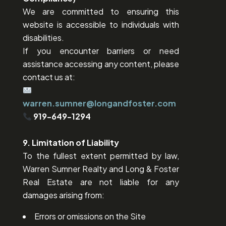
We are committed to ensuring this
website is accessible to individuals with
disabilities.
If you encounter barriers or need
assistance accessing any content, please
contact us at:
warren.sumner@longandfoster.com
919-649-1294
9. Limitation of Liability
To the fullest extent permitted by law,
Warren Sumner Realty and Long & Foster
Real Estate are not liable for any
damages arising from:
Errors or omissions on the Site