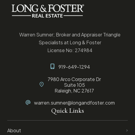
Warren Sumner; Broker and Appraiser Triangle
Specialists at Long & Foster
License No: 274984
919-649-1294
7980 Arco Corporate Dr
Suite 105
Raleigh, NC 27617
warren.sumner@longandfoster.com
Quick Links
About