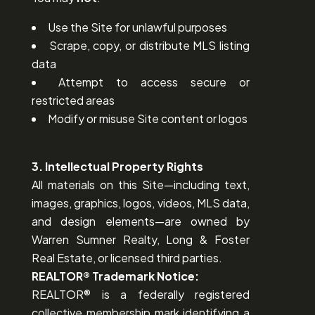
Use the Site for unlawful purposes
Scrape, copy, or distribute MLS listing
data
Attempt to access secure or
restricted areas
Modify or misuse Site content or logos
3. Intellectual Property Rights
All materials on this Site—including text,
images, graphics, logos, videos, MLS data,
and design elements—are owned by
Warren Sumner Realty, Long & Foster
Real Estate, or licensed third parties.
REALTOR® Trademark Notice:
REALTOR® is a federally registered
collective membership mark identifying a