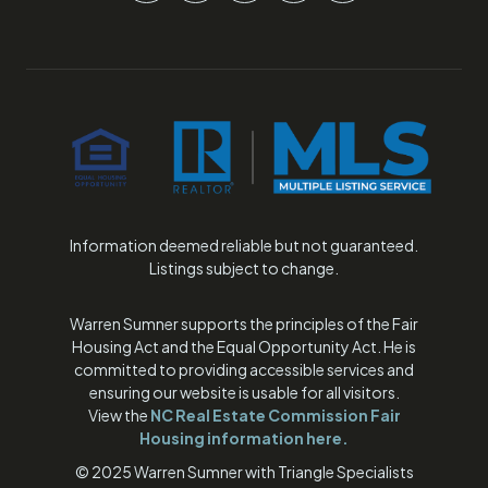
Information deemed reliable but not guaranteed.
Listings subject to change.
Warren Sumner supports the principles of the Fair
Housing Act and the Equal Opportunity Act. He is
committed to providing accessible services and
ensuring our website is usable for all visitors.
View the
NC Real Estate Commission Fair
Housing information
here.
© 2025 Warren Sumner with Triangle Specialists