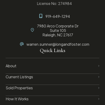
License No: 274984
919-649-1294
7980 Arco Corporate Dr
Suite 105
Raleigh, NC 27617
warren.sumner@longandfoster.com
Quick Links
About
Current Listings
Sold Properties
How It Works