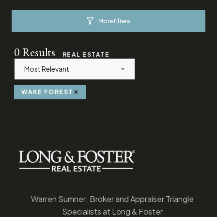
More filters
0
Results
REAL ESTATE
Most Relevant
WAKE FOREST
Warren Sumner; Broker and Appraiser Triangle
Specialists at Long & Foster