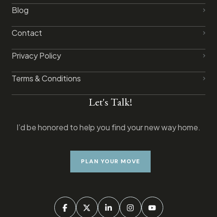
Blog
Contact
Privacy Policy​
Terms & Conditions
Let's Talk!
I’d be honored to help you find your new way home.
PLAN YOUR MOVE