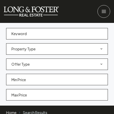
Property Type
Offer Type
Home
Search Results