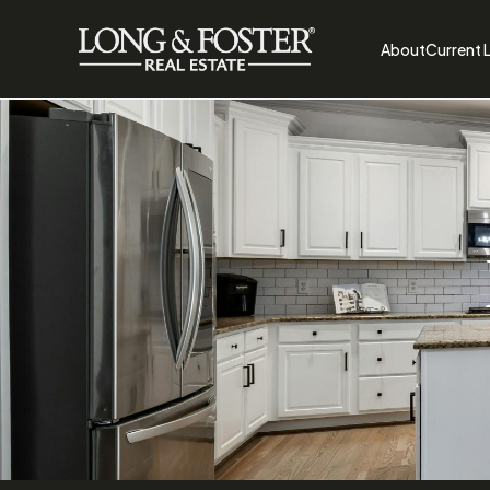
About
Current L