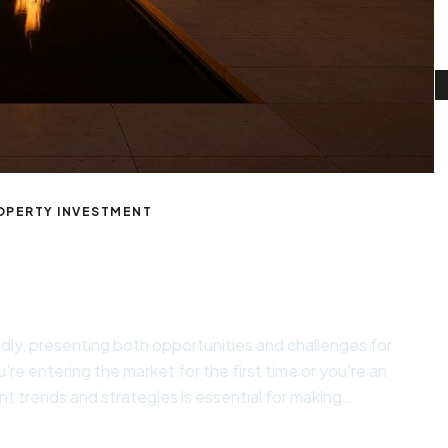
OPERTY INVESTMENT
cles
idly, presenting both opportunities and challenges for
’re entering the market for the first time or you’re an
t trends and strategies is essential for making
al goals. Essential Considerations for Success When […]