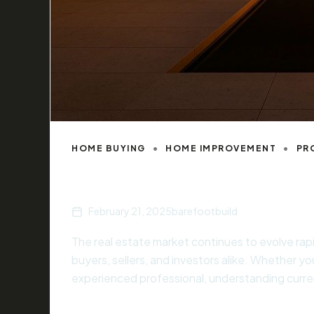
HOME BUYING
HOME IMPROVEMENT
PR
Understanding Real Estate Market Cy
February 21, 2025
barefootbuild
The real estate market continues to evolve rap
buyers, sellers, and investors alike. Whether you
experienced professional, understanding curren
informed decisions that align with your financi