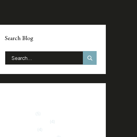
Search Blog
Categories
Home Buying
(5)
Home Improvement
(4)
Market Trends
(4)