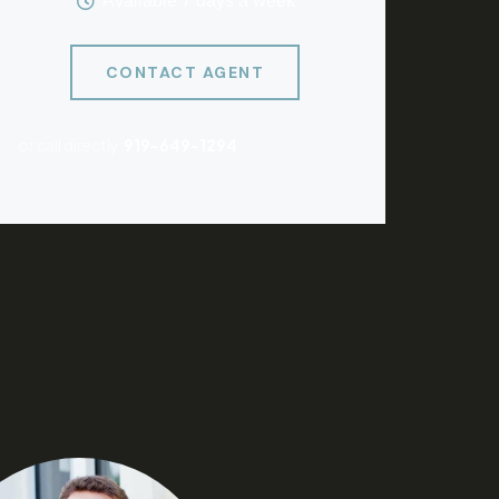
Available 7 days a week
CONTACT AGENT
or call directly:
919-649-1294