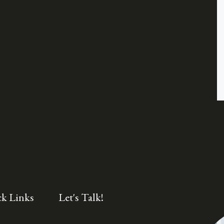
k Links
Let's Talk!