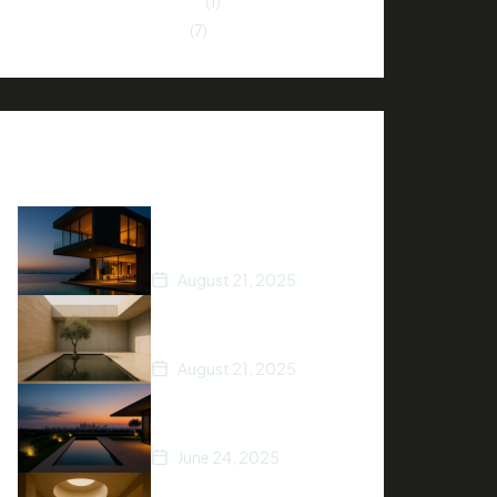
Neighborhood Insights
(1)
Property Investment
(7)
Recent Posts
How to Stage Your
Home for a Quick Sale
August 21, 2025
Tips for Finding Your
Dream Home
August 21, 2025
5 Ways to Increase Your
Home’s Value
June 24, 2025
Top Real Estate Trends