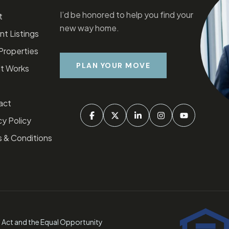
I’d be honored to help you find your
t
new way home.
nt Listings
Properties
PLAN YOUR MOVE
t Works
act
y Policy​
 & Conditions
g Act and the Equal Opportunity