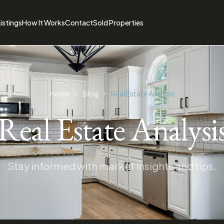
istings
How It Works
Contact
Sold Properties
Home
Blog
Real Estate Analysis
Real Estate Analysi
Stay informed with market insights and tips.