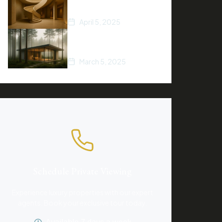
of 2025
April 5, 2025
A Beginner’s Guide to
Buying Property
March 5, 2025
Schedule Private Viewing
Experience luxury properties with our expert
agents. Book your exclusive tour today.