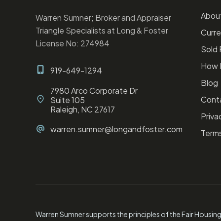
Abou
Warren Sumner; Broker and Appraiser
Triangle Specialists at Long & Foster
Curre
License No: 274984
Sold 
How I
919-649-1294
Blog
7980 Arco Corporate Dr
Cont
Suite 105
Raleigh, NC 27617
Privac
warren.sumner@longandfoster.com
Terms
Warren Sumner supports the principles of the Fair Housin