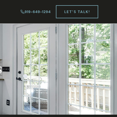
919-649-1294
LET'S TALK!
s