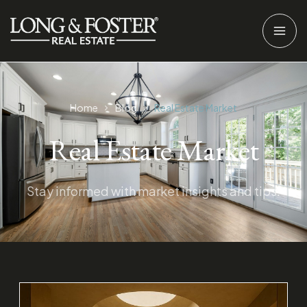
Home
Blog
Real Estate Market
Real Estate Market
Stay informed with market insights and tips.