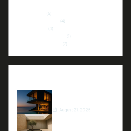
Home Buying
(5)
Home Improvement
(4)
Market Trends
(4)
Neighborhood Insights
(1)
Property Investment
(7)
Recent Posts
How to Stage Your Home
for a Quick Sale
August 21, 2025
Tips for Finding Your Dream
Home