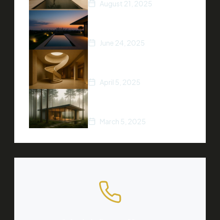
August 21, 2025
5 Ways to Increase Your
Home’s Value
June 24, 2025
Top Real Estate Trends of
2025
April 5, 2025
A Beginner’s Guide to
Buying Property
March 5, 2025