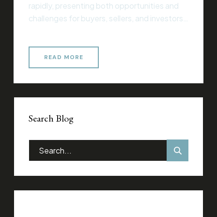
rapidly, presenting both opportunities and
challenges for buyers, sellers, and investors
alike. Whether you’re entering the market
for the first time or you’re an experienced
professional, understanding current trends
READ MORE
and strategies is essential for making
informed decisions that align with your
financial goals. Essential Considerations for
Success When […]
Search Blog
Categories