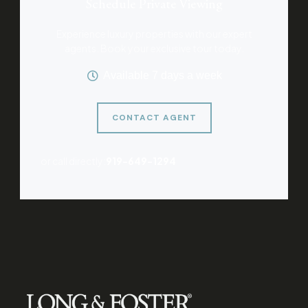
Schedule Private Viewing
Experience luxury properties with our expert
agents. Book your exclusive tour today.
Available 7 days a week
CONTACT AGENT
or call directly:
919-649-1294