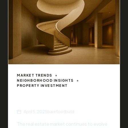
MARKET TRENDS
NEIGHBORHOOD INSIGHTS
PROPERTY INVESTMENT
Top Real Estate Trends of 2025
April 5, 2025
barefootbuild
The real estate market continues to evolve