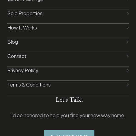
Sold Properties
How It Works
Blog
Contact
Privacy Policy​
Terms & Conditions
Let's Talk!
I’d be honored to help you find your new way home.