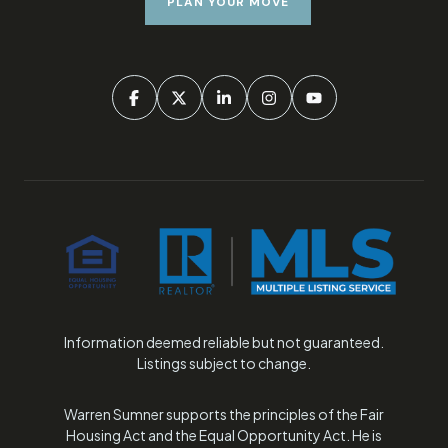
PLAN YOUR MOVE
Information deemed reliable but not guaranteed.
Listings subject to change.
Warren Sumner supports the principles of the Fair
Housing Act and the Equal Opportunity Act. He is