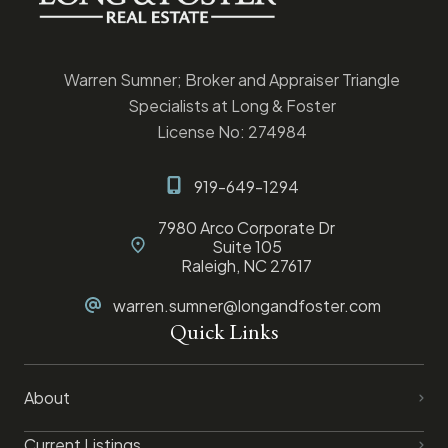
Warren Sumner; Broker and Appraiser Triangle
Specialists at Long & Foster
License No: 274984
919-649-1294
7980 Arco Corporate Dr
Suite 105
Raleigh, NC 27617
warren.sumner@longandfoster.com
Quick Links
About
Current Listings