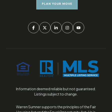
PLAN YOUR MOVE
Information deemed reliable but not guaranteed.
Listings subject to change.
Warren Sumner supports the principles of the Fair