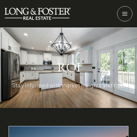
Home
Blog
ROI
ROI
Stay informed with market insights and tips.