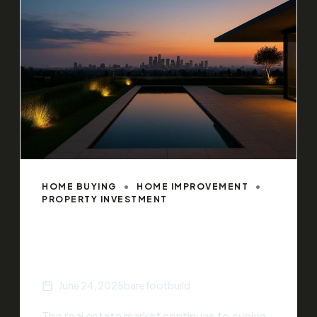
HOME BUYING
HOME IMPROVEMENT
PROPERTY INVESTMENT
5 Ways to Increase Your Home’s
Value
June 24, 2025
barefootbuild
The real estate market continues to evolve