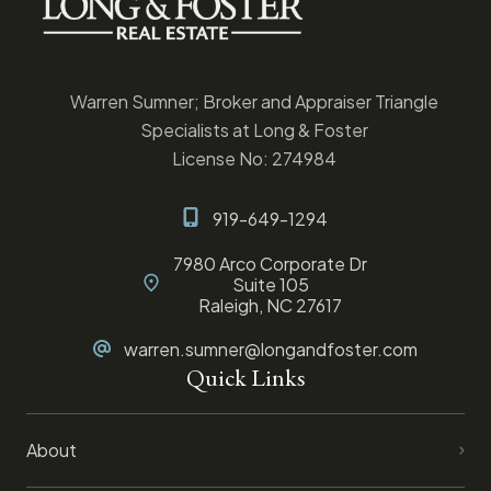
Warren Sumner; Broker and Appraiser Triangle
Specialists at Long & Foster
License No: 274984
919-649-1294
7980 Arco Corporate Dr
Suite 105
Raleigh, NC 27617
warren.sumner@longandfoster.com
Quick Links
About