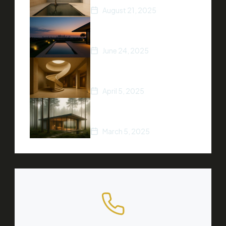
August 21, 2025
5 Ways to Increase Your
Home’s Value
June 24, 2025
Top Real Estate Trends of
2025
April 5, 2025
A Beginner’s Guide to
Buying Property
March 5, 2025