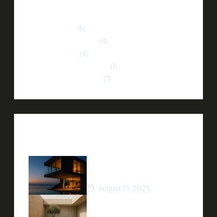
Categories
Home Buying
(5)
Home Improvement
(4)
Market Trends
(4)
Neighborhood Insights
(1)
Property Investment
(7)
Recent Posts
How to Stage Your Home
for a Quick Sale
August 21, 2025
Tips for Finding Your Dream
Home