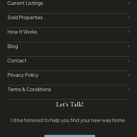
Current Listings
Sold Properties
How It Works
Blog
Contact
Privacy Policy​
Terms & Conditions
Let's Talk!
I’d be honored to help you find your new way home.