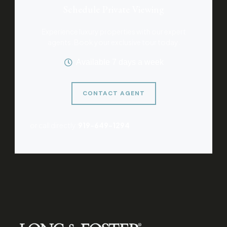
Schedule Private Viewing
Experience luxury properties with our expert
agents. Book your exclusive tour today.
Available 7 days a week
CONTACT AGENT
or call directly:
919-649-1294