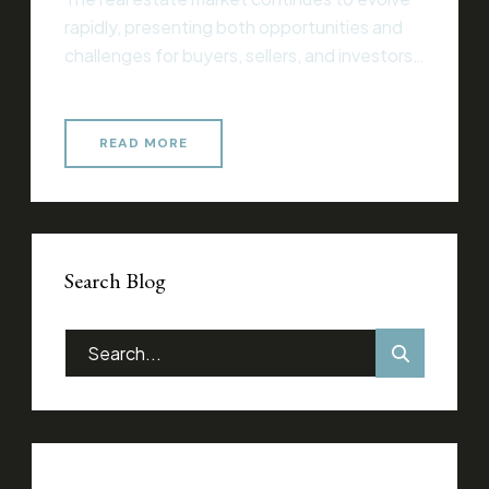
rapidly, presenting both opportunities and
challenges for buyers, sellers, and investors
alike. Whether you’re entering the market
for the first time or you’re an experienced
professional, understanding current trends
READ MORE
and strategies is essential for making
informed decisions that align with your
financial goals. Essential Considerations for
Success When […]
Search Blog